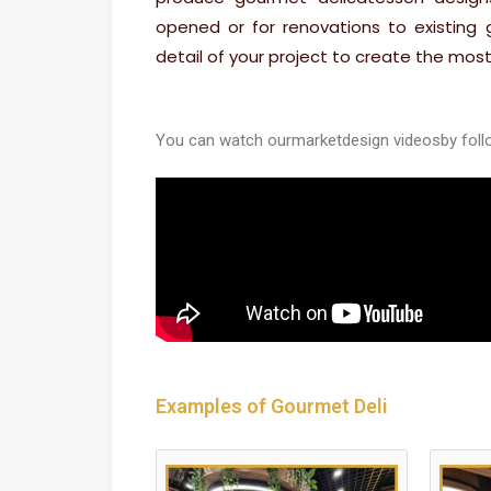
opened or for renovations to existing
detail of your project to create the most
You can watch our
market
design videos
by foll
Examples of Gourmet Deli