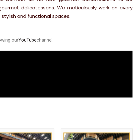
 gourmet delicatessens. We meticulously work on every
 stylish and functional spaces.
owing our
YouTube
channel
.