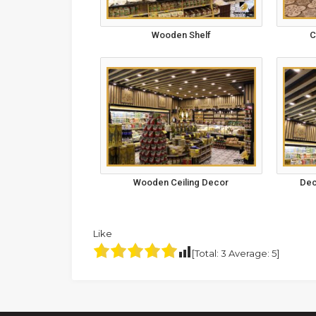
Wooden Shelf
C
Wooden Ceiling Decor
Dec
Like
[Total:
3
Average:
5
]