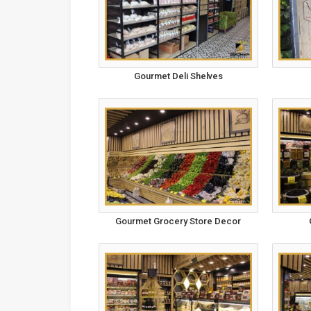
Gourmet Deli Shelves
Gourmet Grocery Store Decor