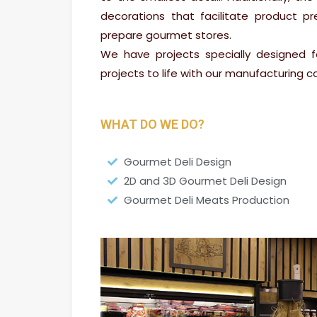
decorations that facilitate product pr
prepare gourmet stores.
We have projects specially designed f
projects to life with our manufacturing cap
WHAT DO WE DO?
Gourmet Deli Design
2D and 3D Gourmet Deli Design
Gourmet Deli Meats Production