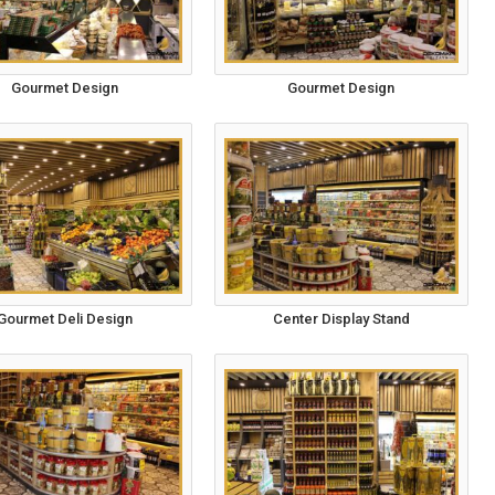
Gourmet Design
Gourmet Design
Gourmet Deli Design
Center Display Stand