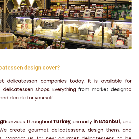
catessen design cover?
et delicatessen companies today. It is available for
t delicatessen shops. Everything
from market design
to
and decide for yourself.
ign
services throughout
Turkey
, primarily
in Istanbul
, and
 We create gourmet delicatessens, design them, and
s. Contact us for new gourmet delicatessens to be