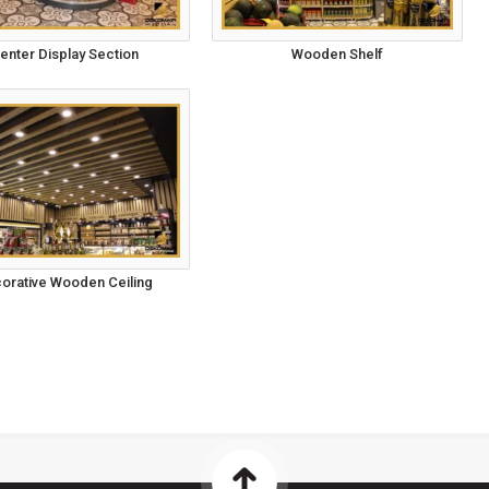
enter Display Section
Wooden Shelf
orative Wooden Ceiling