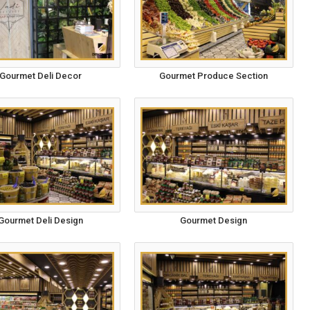
Gourmet Deli Decor
Gourmet Produce Section
Gourmet Deli Design
Gourmet Design