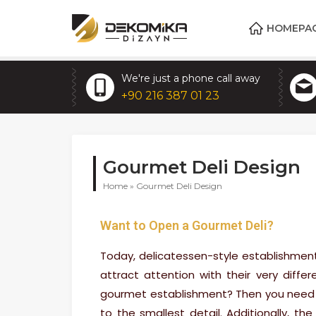
HOMEPA
We're just a phone call away
+90 216 387 01 23
Gourmet Deli Design
Home
»
Gourmet Deli Design
Want to Open a Gourmet Deli?
Today, delicatessen-style establishmen
attract attention with their very diff
gourmet establishment? Then you need t
to the smallest detail. Additionally, the