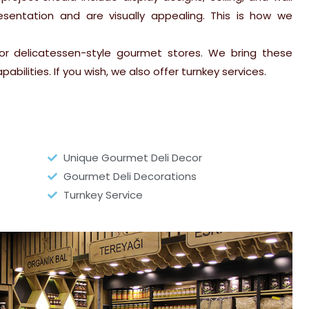
esentation and are visually appealing. This is how we
or delicatessen-style gourmet stores. We bring these
abilities. If you wish, we also offer turnkey services.
Unique Gourmet Deli Decor
Gourmet Deli Decorations
Turnkey Service