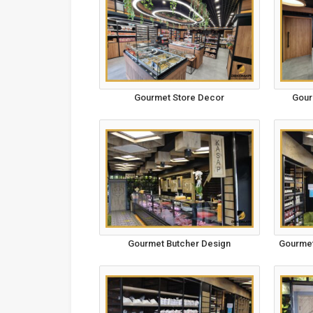
Gourmet Store Decor
Gour
Gourmet Butcher Design
Gourmet