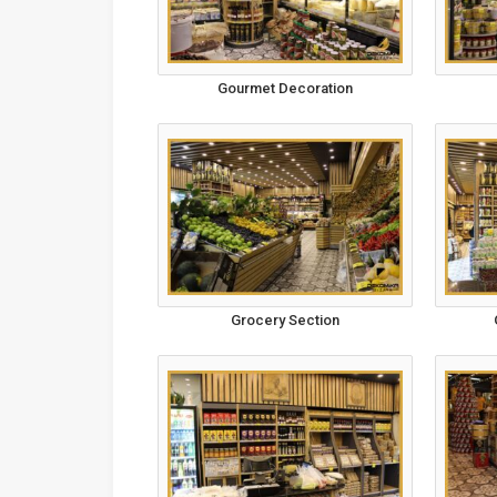
Gourmet Decoration
Grocery Section