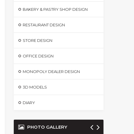
BAKERY & PASTRY SHOP DESIGN
RESTAURANT DESIGN
STORE DESIGN
OFFICE DESIGN
MONOPOLY DEALER DESIGN
3D MODELS
DIARY
PHOTO GALLERY