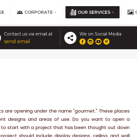
GE
CORPORATE
OUR SERVICES
Contact us via email at
We on Social Media
send email
ts are opening under the name "gourmet." These places
erent designs and areas of use. Do you want to open a
o start with a project that has been thought out down
 project should include display designs, ceiling, and wall