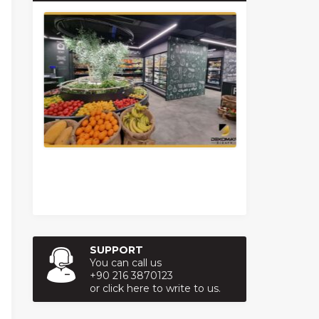
SUPPORT
You can call us
+90 216 3870123
or click here to write to us.