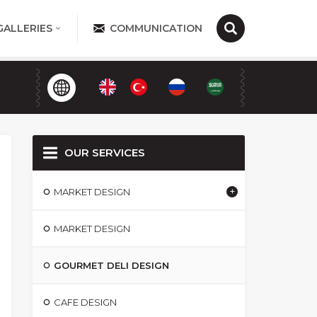
GALLERIES
COMMUNICATION
OUR SERVICES
MARKET DESIGN
MARKET DESIGN
GOURMET DELI DESIGN
CAFE DESIGN