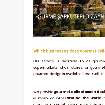
Which businesses does gourmet deli
Our service is available to all gourm
supermarkets, chain stores, or gourme
gourmet design is available here. Call us 
We provide
gourmet delicatessen des
in many countries
around the world
.
produce gourmet delicatessen design