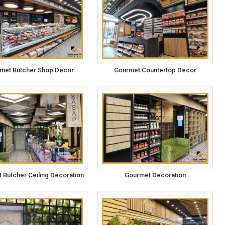
met Butcher Shop Decor
Gourmet Countertop Decor
 Butcher Ceiling Decoration
Gourmet Decoration