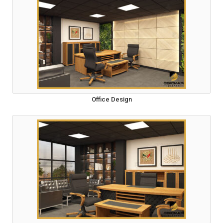
Office Design