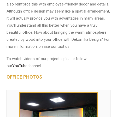
also reinforce this with employee-friendly decor and details.
Although office design may seem like a spatial arrangement,
it will actually provide you with advantages in many areas.
You'll understand all this better when you have a truly
beautiful office. How about bringing the warm atmosphere
created by wood into your office with Dekomika Design? For
more information, please contact us.
To watch videos of our projects, please follow
our
YouTube
channel.
OFFICE PHOTOS