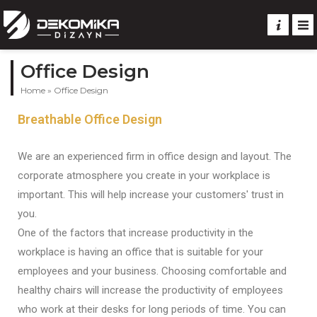
Office Design
Home
»
Office Design
Breathable Office Design
We are an experienced firm in office design and layout. The
corporate atmosphere you create in your workplace is
important. This will help increase your customers' trust in
you.
One of the factors that increase productivity in the
workplace is having an office that is suitable for your
employees and your business. Choosing comfortable and
healthy chairs will increase the productivity of employees
who work at their desks for long periods of time. You can