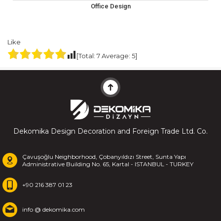
Office Design
Like
[Total:
7
Average:
5
]
Dekomika Design Decoration and Foreign Trade Ltd. Co.
Çavuşoğlu Neighborhood, Çobanyıldızı Street, Sunta Yapı
Administrative Building No. 65, Kartal - ISTANBUL - TURKEY
+90 216 387 01 23
info @ dekomika.com