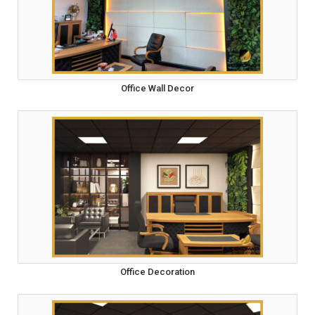
Office Wall Decor
Office Decoration